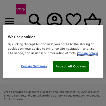
We use cookies
Menu
Search
Account
Saved
Basket
By clicking “Accept All Cookies”, you agree to the storing of
cookies on your device to enhance site navigation, analyse
site usage, and assist in our marketing efforts.
Cookie policy
Use
Page
the
1
right
of
and
4
2
1
Cookie Settings
Accept All Cookies
left
arrows
Use
Page
to
the
1
scroll
Go
Go
Go
right
of
through
and
3
2
2
to
to
to
the
left
page
page
page
Credit provided subject to eligibility and lending criteria. Over 18's only.
image
arrows
1
2
3
Shop Direct Ireland Limited trading as Very is regulated by the Central
carousel
to
Bank of Ireland.
scroll
through