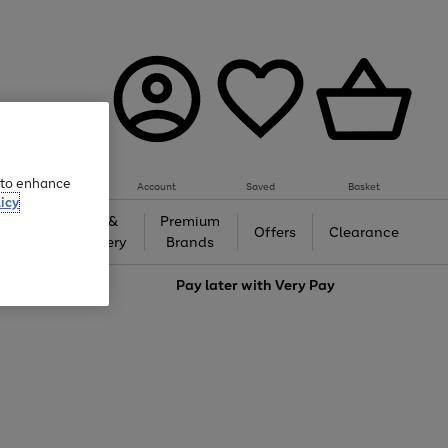
e to enhance
Account
Saved
Basket
icy
Gifts &
Premium
auty
Offers
Clearance
Jewellery
Brands
love
Pay later with
Very Pay