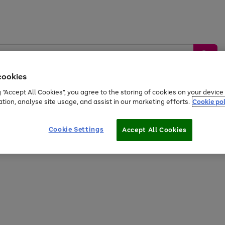
cookies
g “Accept All Cookies”, you agree to the storing of cookies on your devic
ation, analyse site usage, and assist in our marketing efforts.
Cookie pol
Sports &
Home &
Tech &
oys
Appliances
Be
Travel
Garden
Gaming
Cookie Settings
Accept All Cookies
Free
returns
Shop the
brands you 
20% off selected full price Fashion, Sports & Home