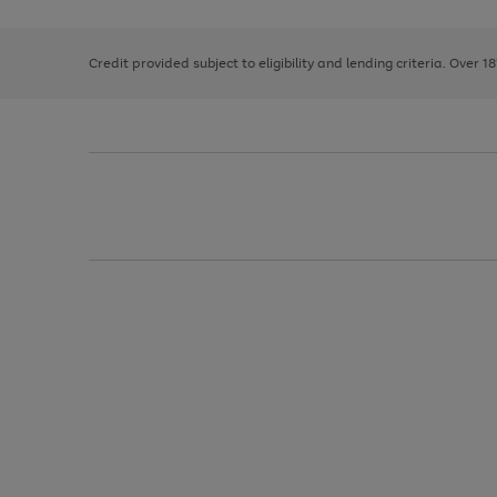
right
of
and
3
2
2
left
Credit provided subject to eligibility and lending criteria. Over 1
arrows
to
scroll
through
the
image
carousel