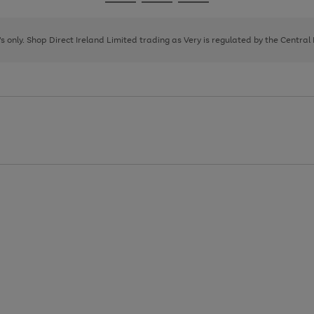
Go
Go
Go
to
to
to
page
page
page
8's only. Shop Direct Ireland Limited trading as Very is regulated by the Central
1
2
3