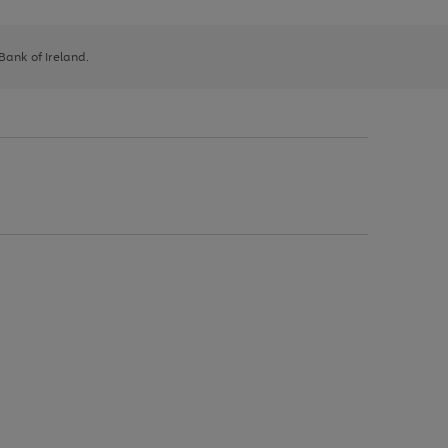
 Bank of Ireland.