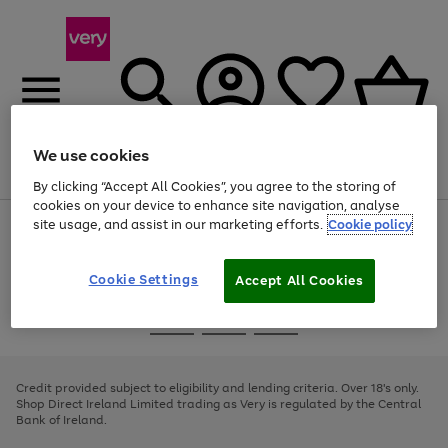
We use cookies
Menu
Search
Account
Saved
Basket
By clicking “Accept All Cookies”, you agree to the storing of
cookies on your device to enhance site navigation, analyse
site usage, and assist in our marketing efforts.
Cookie policy
Use
Page
the
1
right
of
and
4
2
1
Cookie Settings
Accept All Cookies
left
arrows
Use
Page
to
the
1
scroll
Go
Go
Go
right
of
through
and
3
2
2
to
to
to
the
left
page
page
page
Credit provided subject to eligibility and lending criteria. Over 18's only.
image
arrows
1
2
3
Shop Direct Ireland Limited trading as Very is regulated by the Central
carousel
to
Bank of Ireland.
scroll
through