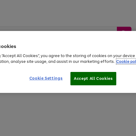
cookies
g “Accept All Cookies”, you agree to the storing of cookies on your devic
ation, analyse site usage, and assist in our marketing efforts.
Cookie pol
Sports &
Home &
Tech &
oys
Appliances
Be
Travel
Garden
Gaming
Cookie Settings
Accept All Cookies
Free
returns
Shop the
brands you 
20% off selected full price Fashion, Sports & Home