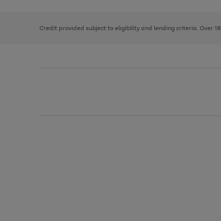
right
of
and
3
2
2
left
Credit provided subject to eligibility and lending criteria. Over 1
arrows
to
scroll
through
the
image
carousel