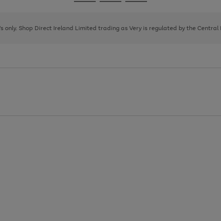
Go
Go
Go
to
to
to
page
page
page
8's only. Shop Direct Ireland Limited trading as Very is regulated by the Central
1
2
3