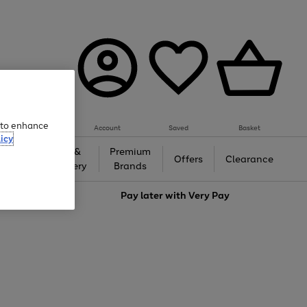
e to enhance
Account
Saved
Basket
icy
Gifts &
Premium
auty
Offers
Clearance
Jewellery
Brands
love
Pay later with
Very Pay