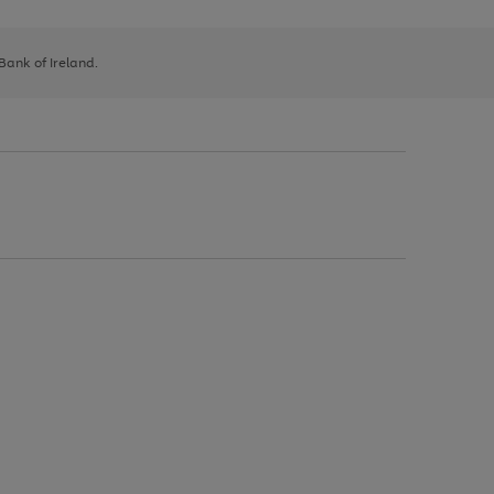
 Bank of Ireland.