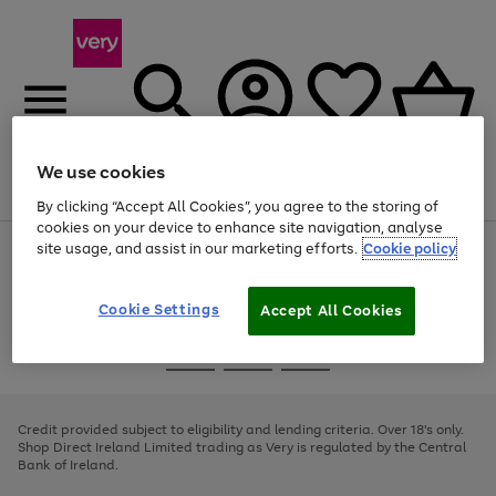
We use cookies
Menu
Search
Account
Saved
Basket
By clicking “Accept All Cookies”, you agree to the storing of
cookies on your device to enhance site navigation, analyse
site usage, and assist in our marketing efforts.
Cookie policy
Use
Page
the
1
right
of
and
4
2
1
Cookie Settings
Accept All Cookies
left
arrows
Use
Page
to
the
1
scroll
Go
Go
Go
right
of
through
and
3
2
2
to
to
to
the
left
page
page
page
Credit provided subject to eligibility and lending criteria. Over 18's only.
image
arrows
1
2
3
Shop Direct Ireland Limited trading as Very is regulated by the Central
carousel
to
Bank of Ireland.
scroll
through