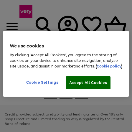
We use cookies
Menu
Search
Account
Saved
Basket
By clicking “Accept All Cookies”, you agree to the storing of
cookies on your device to enhance site navigation, analyse
site usage, and assist in our marketing efforts.
Cookie policy
Use
Page
the
1
right
of
and
4
2
1
Cookie Settings
Accept All Cookies
left
arrows
Use
Page
to
the
1
scroll
Go
Go
Go
right
of
through
and
3
2
2
to
to
to
the
left
page
page
page
Credit provided subject to eligibility and lending criteria. Over 18's only.
image
arrows
1
2
3
Shop Direct Ireland Limited trading as Very is regulated by the Central
carousel
to
Bank of Ireland.
scroll
through