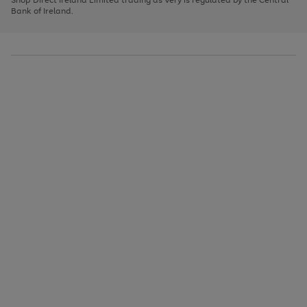
to
Bank of Ireland.
scroll
through
the
image
carousel