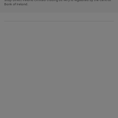
to
Bank of Ireland.
scroll
through
the
image
carousel