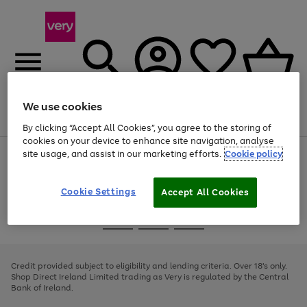
We use cookies
Menu
Search
Account
Saved
Basket
By clicking “Accept All Cookies”, you agree to the storing of
cookies on your device to enhance site navigation, analyse
site usage, and assist in our marketing efforts.
Cookie policy
Use
Page
the
1
right
of
and
4
2
1
Cookie Settings
Accept All Cookies
left
arrows
Use
Page
to
the
1
scroll
Go
Go
Go
right
of
through
and
3
2
2
to
to
to
the
left
page
page
page
Credit provided subject to eligibility and lending criteria. Over 18's only.
image
arrows
1
2
3
Shop Direct Ireland Limited trading as Very is regulated by the Central
carousel
to
Bank of Ireland.
scroll
through