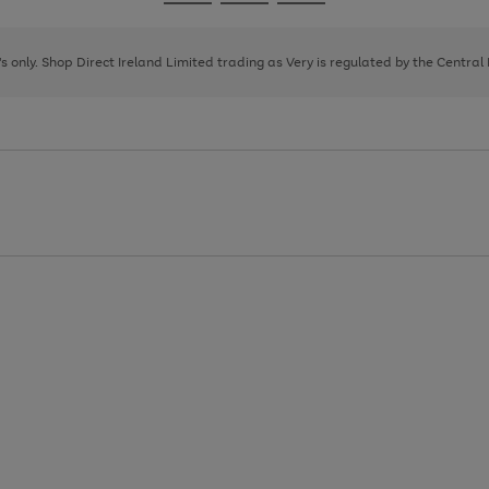
Go
Go
Go
to
to
to
page
page
page
8's only. Shop Direct Ireland Limited trading as Very is regulated by the Central
1
2
3