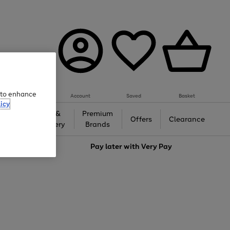
e to enhance
Account
Saved
Basket
icy
Gifts &
Premium
auty
Offers
Clearance
Jewellery
Brands
love
Pay later with
Very Pay