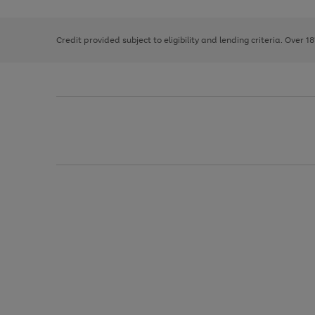
right
of
and
3
2
2
left
Credit provided subject to eligibility and lending criteria. Over 1
arrows
to
scroll
through
the
image
carousel