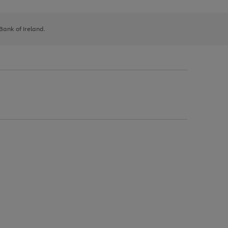
 Bank of Ireland.