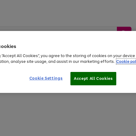
cookies
g “Accept All Cookies”, you agree to the storing of cookies on your devic
ation, analyse site usage, and assist in our marketing efforts.
Cookie pol
Sports &
Home &
Tech &
oys
Appliances
Be
Travel
Garden
Gaming
Cookie Settings
Accept All Cookies
Free
returns
Shop the
brands you 
20% off selected full price Fashion, Sports & Home