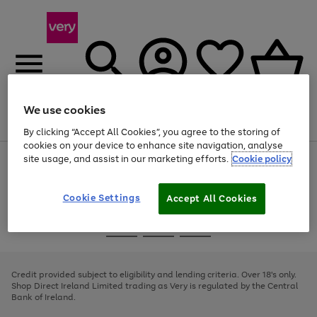
We use cookies
Menu
Search
Account
Saved
Basket
By clicking “Accept All Cookies”, you agree to the storing of
cookies on your device to enhance site navigation, analyse
site usage, and assist in our marketing efforts.
Cookie policy
Use
Page
the
1
right
of
and
4
2
1
Cookie Settings
Accept All Cookies
left
arrows
Use
Page
to
the
1
scroll
Go
Go
Go
right
of
through
and
3
2
2
to
to
to
the
left
page
page
page
Credit provided subject to eligibility and lending criteria. Over 18's only.
image
arrows
1
2
3
Shop Direct Ireland Limited trading as Very is regulated by the Central
carousel
to
Bank of Ireland.
scroll
through