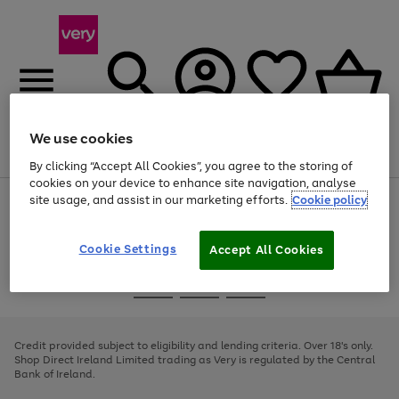
We use cookies
Menu
Search
Account
Saved
Basket
By clicking “Accept All Cookies”, you agree to the storing of
cookies on your device to enhance site navigation, analyse
site usage, and assist in our marketing efforts.
Cookie policy
Use
Page
the
1
right
of
and
4
2
1
Cookie Settings
Accept All Cookies
left
arrows
Use
Page
to
the
1
scroll
Go
Go
Go
right
of
through
and
3
2
2
to
to
to
the
left
page
page
page
Credit provided subject to eligibility and lending criteria. Over 18's only.
image
arrows
1
2
3
Shop Direct Ireland Limited trading as Very is regulated by the Central
carousel
to
Bank of Ireland.
scroll
through