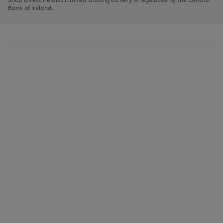
to
Bank of Ireland.
scroll
through
the
image
carousel