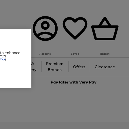
e to enhance
Account
Saved
Basket
icy
Gifts &
Premium
auty
Offers
Clearance
Jewellery
Brands
love
Pay later with
Very Pay