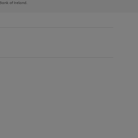
 Bank of Ireland.