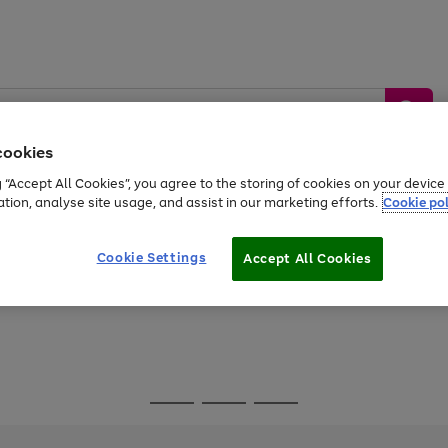
cookies
g “Accept All Cookies”, you agree to the storing of cookies on your devic
ation, analyse site usage, and assist in our marketing efforts.
Cookie pol
Sports &
Home &
Tech &
oys
Appliances
Be
Travel
Garden
Gaming
Cookie Settings
Accept All Cookies
Free
returns
Shop the
brands you 
Go
Go
Go
to
to
to