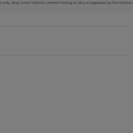
page
page
page
8's only. Shop Direct Ireland Limited trading as Very is regulated by the Central
1
2
3