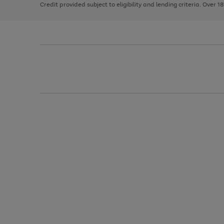
Credit provided subject to eligibility and lending criteria. Over 1
arrows
to
scroll
through
the
image
carousel