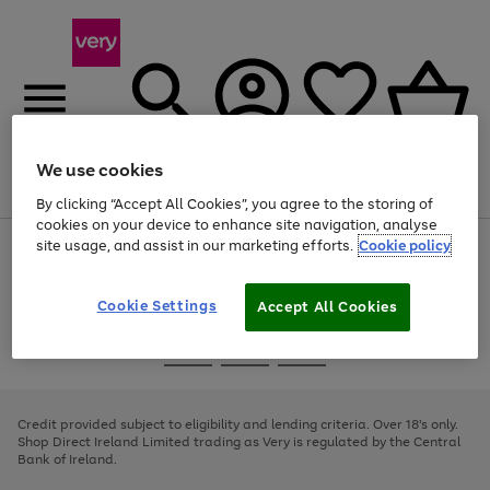
We use cookies
Menu
Search
Account
Saved
Basket
By clicking “Accept All Cookies”, you agree to the storing of
cookies on your device to enhance site navigation, analyse
site usage, and assist in our marketing efforts.
Cookie policy
Use
Page
the
1
right
of
and
4
2
1
Cookie Settings
Accept All Cookies
left
arrows
Use
Page
to
the
1
scroll
Go
Go
Go
right
of
through
and
3
2
2
to
to
to
the
left
page
page
page
Credit provided subject to eligibility and lending criteria. Over 18's only.
image
arrows
1
2
3
Shop Direct Ireland Limited trading as Very is regulated by the Central
carousel
to
Bank of Ireland.
scroll
through