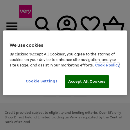
We use cookies
Menu
Search
Account
Saved
Basket
By clicking “Accept All Cookies”, you agree to the storing of
cookies on your device to enhance site navigation, analyse
site usage, and assist in our marketing efforts.
Cookie policy
Use
Page
the
1
right
of
and
4
2
1
Cookie Settings
Accept All Cookies
left
arrows
Use
Page
to
the
1
scroll
Go
Go
Go
right
of
through
and
3
2
2
to
to
to
the
left
page
page
page
Credit provided subject to eligibility and lending criteria. Over 18's only.
image
arrows
1
2
3
Shop Direct Ireland Limited trading as Very is regulated by the Central
carousel
to
Bank of Ireland.
scroll
through