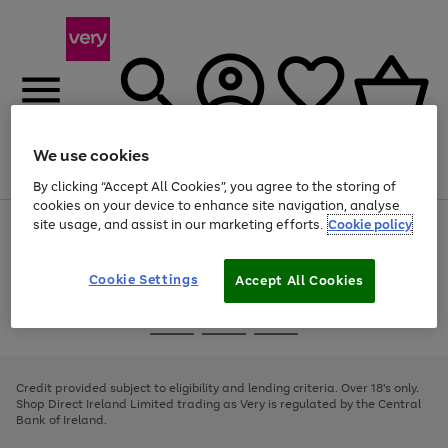
We use cookies
Menu
Search
Account
Saved
Basket
By clicking “Accept All Cookies”, you agree to the storing of
cookies on your device to enhance site navigation, analyse
site usage, and assist in our marketing efforts.
Cookie policy
Use
Page
the
1
right
of
and
4
2
1
Cookie Settings
Accept All Cookies
left
arrows
Use
Page
to
the
1
scroll
Go
Go
Go
right
of
through
and
3
2
2
to
to
to
the
left
page
page
page
Credit provided subject to eligibility and lending criteria. Over 18's only.
image
arrows
1
2
3
Shop Direct Ireland Limited trading as Very is regulated by the Central
carousel
to
Bank of Ireland.
scroll
through