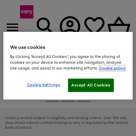
We use cookies
Menu
Search
Account
Saved
Basket
By clicking “Accept All Cookies”, you agree to the storing of
cookies on your device to enhance site navigation, analyse
site usage, and assist in our marketing efforts.
Cookie policy
Use
Page
the
1
right
of
and
4
2
1
Cookie Settings
Accept All Cookies
left
arrows
Use
Page
to
the
1
scroll
Go
Go
Go
right
of
through
and
3
2
2
to
to
to
the
left
page
page
page
Credit provided subject to eligibility and lending criteria. Over 18's only.
image
arrows
1
2
3
Shop Direct Ireland Limited trading as Very is regulated by the Central
carousel
to
Bank of Ireland.
scroll
through