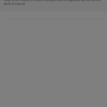
to
Bank of Ireland.
scroll
through
the
image
carousel