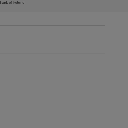
 Bank of Ireland.