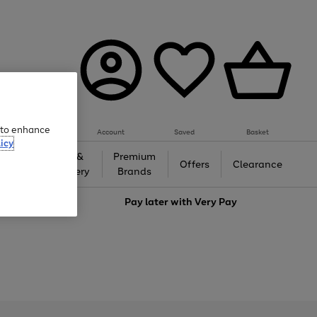
e to enhance
Account
Saved
Basket
icy
Gifts &
Premium
auty
Offers
Clearance
Jewellery
Brands
love
Pay later with
Very Pay