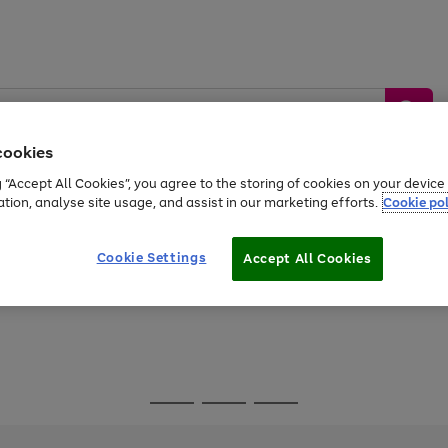
cookies
g “Accept All Cookies”, you agree to the storing of cookies on your devic
ation, analyse site usage, and assist in our marketing efforts.
Cookie pol
Sports &
Home &
Tech &
oys
Appliances
Be
Travel
Garden
Gaming
Cookie Settings
Accept All Cookies
Free
returns
Shop the
brands you 
Go
Go
Go
to
to
to