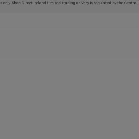
page
page
page
8's only. Shop Direct Ireland Limited trading as Very is regulated by the Central
1
2
3