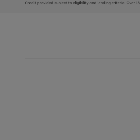
Credit provided subject to eligibility and lending criteria. Over 1
arrows
to
scroll
through
the
image
carousel