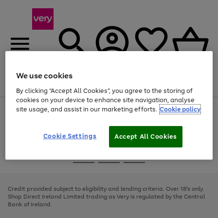
We use cookies
Menu
Search
Account
Saved
Basket
By clicking “Accept All Cookies”, you agree to the storing of
cookies on your device to enhance site navigation, analyse
site usage, and assist in our marketing efforts.
Cookie policy
Use
Page
the
1
right
of
and
4
2
1
Cookie Settings
Accept All Cookies
left
arrows
Use
Page
to
the
1
scroll
Go
Go
Go
right
of
through
and
3
2
2
to
to
to
the
left
page
page
page
Credit provided subject to eligibility and lending criteria. Over 18's only.
image
arrows
1
2
3
Shop Direct Ireland Limited trading as Very is regulated by the Central
carousel
to
Bank of Ireland.
scroll
through