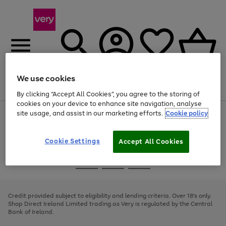
We use cookies
Menu
Search
Account
Saved
Basket
By clicking “Accept All Cookies”, you agree to the storing of
cookies on your device to enhance site navigation, analyse
site usage, and assist in our marketing efforts.
Cookie policy
Use
Page
the
1
right
of
and
4
2
1
Cookie Settings
Accept All Cookies
left
arrows
Use
Page
to
the
1
scroll
Go
Go
Go
right
of
through
and
3
2
2
to
to
to
the
left
page
page
page
Credit provided subject to eligibility and lending criteria. Over 18's only.
image
arrows
1
2
3
Shop Direct Ireland Limited trading as Very is regulated by the Central
carousel
to
Bank of Ireland.
scroll
through