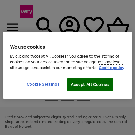
We use cookies
Menu
Search
Account
Saved
Basket
By clicking “Accept All Cookies”, you agree to the storing of
cookies on your device to enhance site navigation, analyse
site usage, and assist in our marketing efforts.
Cookie policy
Use
Page
the
1
right
of
and
4
2
1
Cookie Settings
Accept All Cookies
left
arrows
Use
Page
to
the
1
scroll
Go
Go
Go
right
of
through
and
3
2
2
to
to
to
the
left
page
page
page
Credit provided subject to eligibility and lending criteria. Over 18's only.
image
arrows
1
2
3
Shop Direct Ireland Limited trading as Very is regulated by the Central
carousel
to
Bank of Ireland.
scroll
through