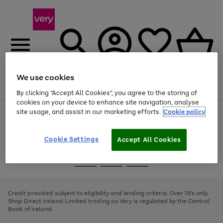
We use cookies
Menu
Search
Account
Saved
Basket
By clicking “Accept All Cookies”, you agree to the storing of
cookies on your device to enhance site navigation, analyse
site usage, and assist in our marketing efforts.
Cookie policy
Use
Page
the
1
right
of
and
4
2
1
Cookie Settings
Accept All Cookies
left
arrows
Use
Page
to
the
1
scroll
Go
Go
Go
right
of
through
and
3
2
2
to
to
to
the
left
page
page
page
Credit provided subject to eligibility and lending criteria. Over 18's only.
image
arrows
1
2
3
Shop Direct Ireland Limited trading as Very is regulated by the Central
carousel
to
Bank of Ireland.
scroll
through