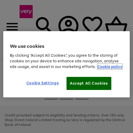
We use cookies
Menu
Search
Account
Saved
Basket
By clicking “Accept All Cookies”, you agree to the storing of
cookies on your device to enhance site navigation, analyse
site usage, and assist in our marketing efforts.
Cookie policy
Use
Page
the
1
right
of
and
4
2
1
Cookie Settings
Accept All Cookies
left
arrows
Use
Page
to
the
1
scroll
Go
Go
Go
right
of
through
and
3
2
2
to
to
to
the
left
page
page
page
Credit provided subject to eligibility and lending criteria. Over 18's only.
image
arrows
1
2
3
Shop Direct Ireland Limited trading as Very is regulated by the Central
carousel
to
Bank of Ireland.
scroll
through