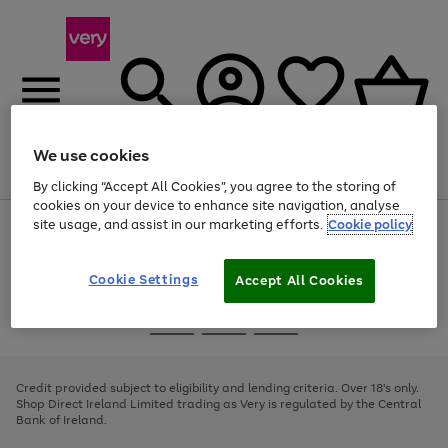
We use cookies
Menu
Search
Account
Saved
Basket
By clicking “Accept All Cookies”, you agree to the storing of
cookies on your device to enhance site navigation, analyse
site usage, and assist in our marketing efforts.
Cookie policy
Use
Page
the
1
right
of
and
4
2
1
Cookie Settings
Accept All Cookies
left
arrows
Use
Page
to
the
1
scroll
Go
Go
Go
right
of
through
and
3
2
2
to
to
to
the
left
page
page
page
Credit provided subject to eligibility and lending criteria. Over 18's only.
image
arrows
1
2
3
Shop Direct Ireland Limited trading as Very is regulated by the Central
carousel
to
Bank of Ireland.
scroll
through