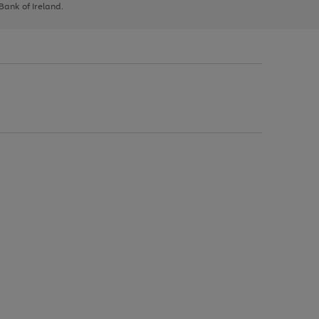
 Bank of Ireland.