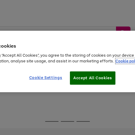
cookies
g “Accept All Cookies”, you agree to the storing of cookies on your devic
ation, analyse site usage, and assist in our marketing efforts.
Cookie pol
Sports &
Home &
Tech &
oys
Appliances
Be
Travel
Garden
Gaming
Cookie Settings
Accept All Cookies
Free
returns
Shop the
brands you 
Go
Go
Go
to
to
to