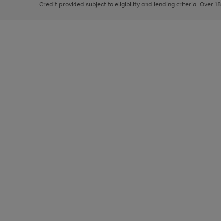
Credit provided subject to eligibility and lending criteria. Over 1
arrows
to
scroll
through
the
image
carousel