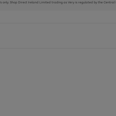
page
page
page
8's only. Shop Direct Ireland Limited trading as Very is regulated by the Central
1
2
3