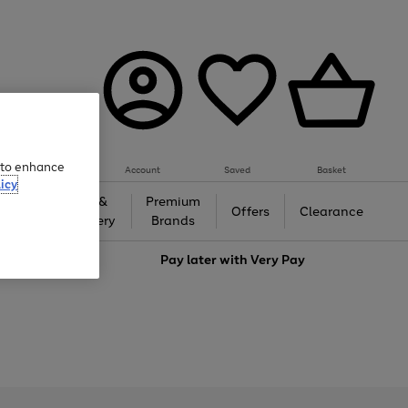
e to enhance
Account
Saved
Basket
icy
Gifts &
Premium
auty
Offers
Clearance
Jewellery
Brands
love
Pay later with
Very Pay