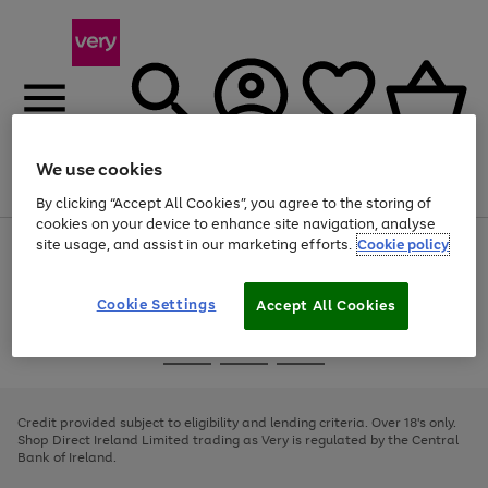
We use cookies
Menu
Search
Account
Saved
Basket
By clicking “Accept All Cookies”, you agree to the storing of
cookies on your device to enhance site navigation, analyse
site usage, and assist in our marketing efforts.
Cookie policy
Use
Page
the
1
right
of
and
4
2
1
Cookie Settings
Accept All Cookies
left
arrows
Use
Page
to
the
1
scroll
Go
Go
Go
right
of
through
and
3
2
2
to
to
to
the
left
page
page
page
Credit provided subject to eligibility and lending criteria. Over 18's only.
image
arrows
1
2
3
Shop Direct Ireland Limited trading as Very is regulated by the Central
carousel
to
Bank of Ireland.
scroll
through