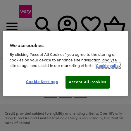
We use cookies
Menu
Search
Account
Saved
Basket
By clicking “Accept All Cookies”, you agree to the storing of
cookies on your device to enhance site navigation, analyse
site usage, and assist in our marketing efforts.
Cookie policy
Use
Page
the
1
right
of
and
4
2
1
Cookie Settings
Accept All Cookies
left
arrows
Use
Page
to
the
1
scroll
Go
Go
Go
right
of
through
and
3
2
2
to
to
to
the
left
page
page
page
Credit provided subject to eligibility and lending criteria. Over 18's only.
image
arrows
1
2
3
Shop Direct Ireland Limited trading as Very is regulated by the Central
carousel
to
Bank of Ireland.
scroll
through