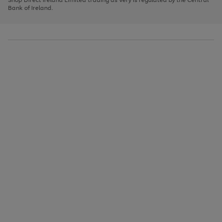
to
Bank of Ireland.
scroll
through
the
image
carousel