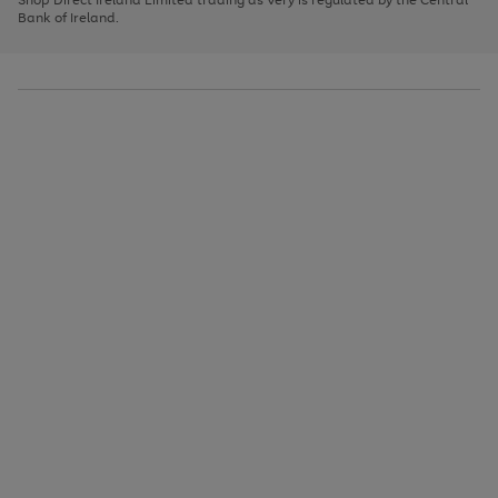
to
Bank of Ireland.
scroll
through
the
image
carousel