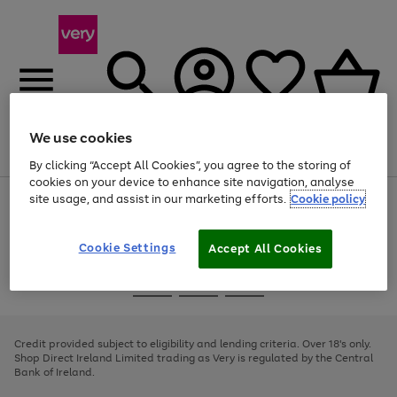
We use cookies
Menu
Search
Account
Saved
Basket
By clicking “Accept All Cookies”, you agree to the storing of
cookies on your device to enhance site navigation, analyse
site usage, and assist in our marketing efforts.
Cookie policy
Use
Page
the
1
right
of
and
4
2
1
Cookie Settings
Accept All Cookies
left
arrows
Use
Page
to
the
1
scroll
Go
Go
Go
right
of
through
and
3
2
2
to
to
to
the
left
page
page
page
Credit provided subject to eligibility and lending criteria. Over 18's only.
image
arrows
1
2
3
Shop Direct Ireland Limited trading as Very is regulated by the Central
carousel
to
Bank of Ireland.
scroll
through