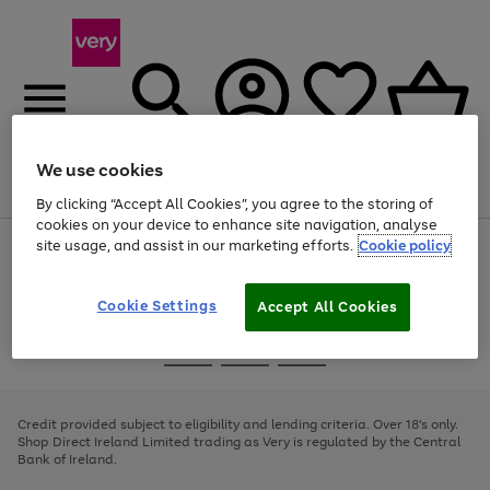
We use cookies
Menu
Search
Account
Saved
Basket
By clicking “Accept All Cookies”, you agree to the storing of
cookies on your device to enhance site navigation, analyse
site usage, and assist in our marketing efforts.
Cookie policy
Use
Page
the
1
right
of
and
4
2
1
Cookie Settings
Accept All Cookies
left
arrows
Use
Page
to
the
1
scroll
Go
Go
Go
right
of
through
and
3
2
2
to
to
to
the
left
page
page
page
Credit provided subject to eligibility and lending criteria. Over 18's only.
image
arrows
1
2
3
Shop Direct Ireland Limited trading as Very is regulated by the Central
carousel
to
Bank of Ireland.
scroll
through