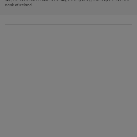
to
Bank of Ireland.
scroll
through
the
image
carousel