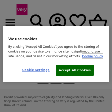
We use cookies
Menu
Search
Account
Saved
Basket
By clicking “Accept All Cookies”, you agree to the storing of
cookies on your device to enhance site navigation, analyse
site usage, and assist in our marketing efforts.
Cookie policy
Use
Page
the
1
right
of
and
4
2
1
Cookie Settings
Accept All Cookies
left
arrows
Use
Page
to
the
1
scroll
Go
Go
Go
right
of
through
and
3
2
2
to
to
to
the
left
page
page
page
Credit provided subject to eligibility and lending criteria. Over 18's only.
image
arrows
1
2
3
Shop Direct Ireland Limited trading as Very is regulated by the Central
carousel
to
Bank of Ireland.
scroll
through