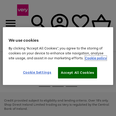
We use cookies
Menu
Search
Account
Saved
Basket
By clicking “Accept All Cookies”, you agree to the storing of
cookies on your device to enhance site navigation, analyse
site usage, and assist in our marketing efforts.
Cookie policy
Use
Page
the
1
right
of
and
4
2
1
Cookie Settings
Accept All Cookies
left
arrows
Use
Page
to
the
1
scroll
Go
Go
Go
right
of
through
and
3
2
2
to
to
to
the
left
page
page
page
Credit provided subject to eligibility and lending criteria. Over 18's only.
image
arrows
1
2
3
Shop Direct Ireland Limited trading as Very is regulated by the Central
carousel
to
Bank of Ireland.
scroll
through