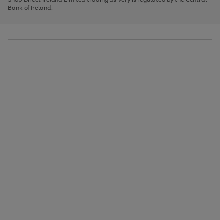
to
Bank of Ireland.
scroll
through
the
image
carousel