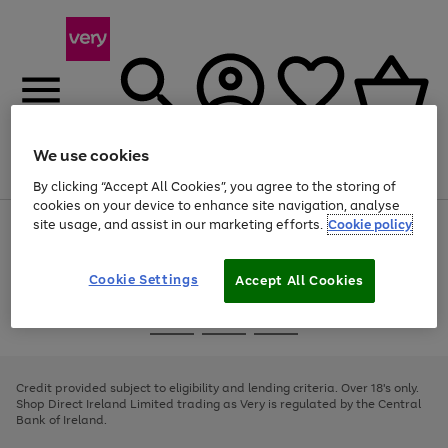
We use cookies
Menu
Search
Account
Saved
Basket
By clicking “Accept All Cookies”, you agree to the storing of
cookies on your device to enhance site navigation, analyse
site usage, and assist in our marketing efforts.
Cookie policy
Use
Page
the
1
right
of
and
4
2
1
Cookie Settings
Accept All Cookies
left
arrows
Use
Page
to
the
1
scroll
Go
Go
Go
right
of
through
and
3
2
2
to
to
to
the
left
page
page
page
Credit provided subject to eligibility and lending criteria. Over 18's only.
image
arrows
1
2
3
Shop Direct Ireland Limited trading as Very is regulated by the Central
carousel
to
Bank of Ireland.
scroll
through