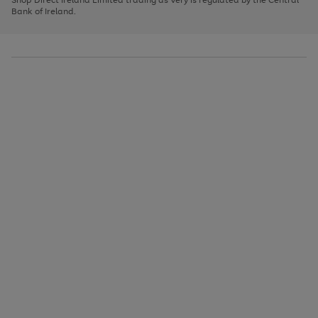
to
Bank of Ireland.
scroll
through
the
image
carousel