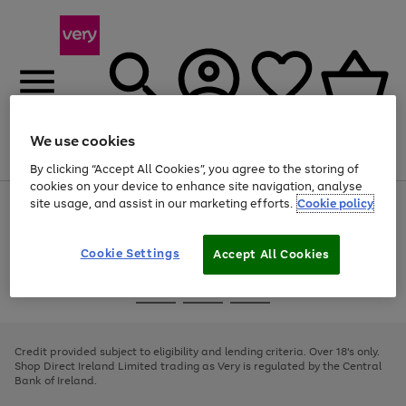
We use cookies
Menu
Search
Account
Saved
Basket
By clicking “Accept All Cookies”, you agree to the storing of
cookies on your device to enhance site navigation, analyse
site usage, and assist in our marketing efforts.
Cookie policy
Use
Page
the
1
right
of
and
4
2
1
Cookie Settings
Accept All Cookies
left
arrows
Use
Page
to
the
1
scroll
Go
Go
Go
right
of
through
and
3
2
2
to
to
to
the
left
page
page
page
Credit provided subject to eligibility and lending criteria. Over 18's only.
image
arrows
1
2
3
Shop Direct Ireland Limited trading as Very is regulated by the Central
carousel
to
Bank of Ireland.
scroll
through