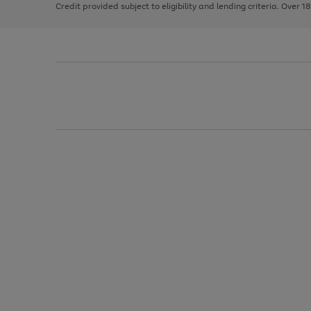
Credit provided subject to eligibility and lending criteria. Over 1
arrows
to
scroll
through
the
image
carousel