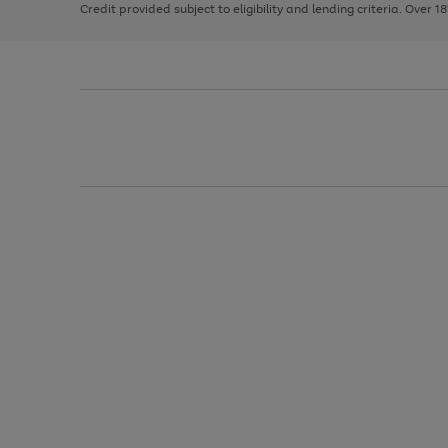
Credit provided subject to eligibility and lending criteria. Over 1
arrows
to
scroll
through
the
image
carousel