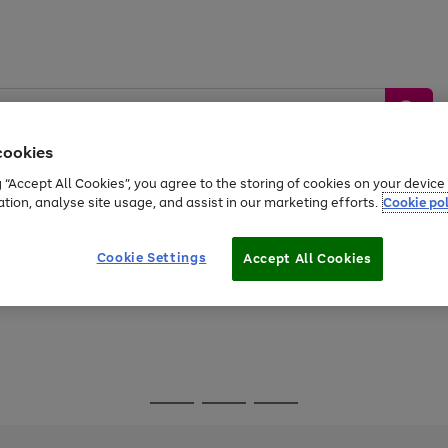
cookies
g “Accept All Cookies”, you agree to the storing of cookies on your devic
ation, analyse site usage, and assist in our marketing efforts.
Cookie pol
Sports &
Home &
Tech &
oys
Appliances
Be
Travel
Garden
Gaming
Cookie Settings
Accept All Cookies
Free
returns
Shop the
brands you 
Go
Go
Go
to
to
to