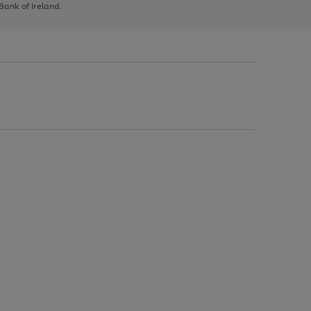
 Bank of Ireland.