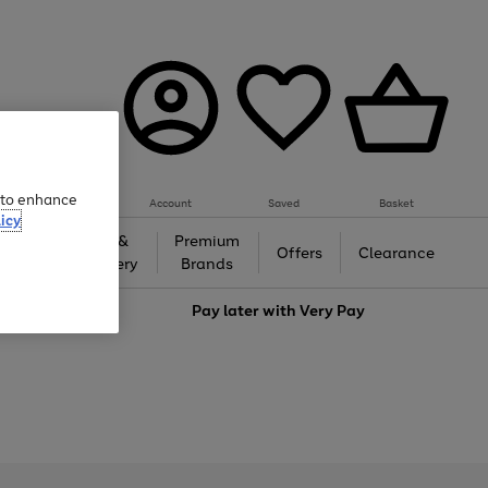
e to enhance
Account
Saved
Basket
icy
Gifts &
Premium
auty
Offers
Clearance
Jewellery
Brands
love
Pay later with
Very Pay