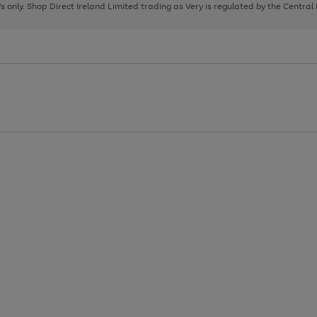
page
page
page
8's only. Shop Direct Ireland Limited trading as Very is regulated by the Central
1
2
3