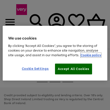
We use cookies
Menu
Search
Account
Saved
Basket
By clicking “Accept All Cookies”, you agree to the storing of
cookies on your device to enhance site navigation, analyse
site usage, and assist in our marketing efforts.
Cookie policy
Use
Page
the
1
right
of
and
4
2
1
Cookie Settings
Accept All Cookies
left
arrows
Use
Page
to
the
1
scroll
Go
Go
Go
right
of
through
and
3
2
2
to
to
to
the
left
page
page
page
Credit provided subject to eligibility and lending criteria. Over 18's only.
image
arrows
1
2
3
Shop Direct Ireland Limited trading as Very is regulated by the Central
carousel
to
Bank of Ireland.
scroll
through