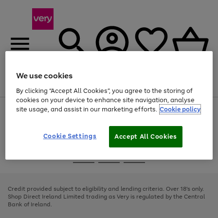
We use cookies
Menu
Search
Account
Saved
Basket
By clicking “Accept All Cookies”, you agree to the storing of
cookies on your device to enhance site navigation, analyse
site usage, and assist in our marketing efforts.
Cookie policy
Use
Page
the
1
right
of
and
4
2
1
Cookie Settings
Accept All Cookies
left
arrows
Use
Page
to
the
1
scroll
Go
Go
Go
right
of
through
and
3
2
2
to
to
to
the
left
page
page
page
Credit provided subject to eligibility and lending criteria. Over 18's only.
image
arrows
1
2
3
Shop Direct Ireland Limited trading as Very is regulated by the Central
carousel
to
Bank of Ireland.
scroll
through