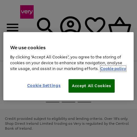
We use cookies
Menu
Search
Account
Saved
Basket
By clicking “Accept All Cookies”, you agree to the storing of
cookies on your device to enhance site navigation, analyse
site usage, and assist in our marketing efforts.
Cookie policy
Use
Page
the
1
right
of
and
4
2
1
Cookie Settings
Accept All Cookies
left
arrows
Use
Page
to
the
1
scroll
Go
Go
Go
right
of
through
and
3
2
2
to
to
to
the
left
page
page
page
Credit provided subject to eligibility and lending criteria. Over 18's only.
image
arrows
1
2
3
Shop Direct Ireland Limited trading as Very is regulated by the Central
carousel
to
Bank of Ireland.
scroll
through