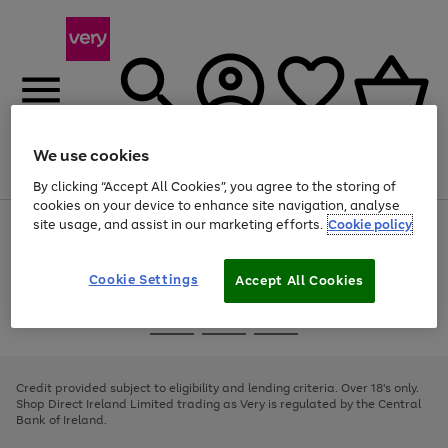
We use cookies
Menu
Search
Account
Saved
Basket
By clicking “Accept All Cookies”, you agree to the storing of
cookies on your device to enhance site navigation, analyse
site usage, and assist in our marketing efforts.
Cookie policy
Use
Page
the
1
right
of
and
4
2
1
Cookie Settings
Accept All Cookies
left
arrows
Use
Page
to
the
1
scroll
Go
Go
Go
right
of
through
and
3
2
2
to
to
to
the
left
page
page
page
Credit provided subject to eligibility and lending criteria. Over 18's only.
image
arrows
1
2
3
Shop Direct Ireland Limited trading as Very is regulated by the Central
carousel
to
Bank of Ireland.
scroll
through