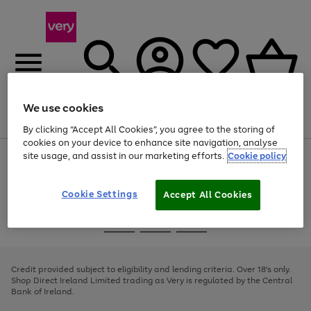
We use cookies
Menu
Search
Account
Saved
Basket
By clicking “Accept All Cookies”, you agree to the storing of
cookies on your device to enhance site navigation, analyse
site usage, and assist in our marketing efforts.
Cookie policy
Use
Page
the
1
right
of
and
4
2
1
Cookie Settings
Accept All Cookies
left
arrows
Use
Page
to
the
1
scroll
Go
Go
Go
right
of
through
and
3
2
2
to
to
to
the
left
page
page
page
Credit provided subject to eligibility and lending criteria. Over 18's only.
image
arrows
1
2
3
Shop Direct Ireland Limited trading as Very is regulated by the Central
carousel
to
Bank of Ireland.
scroll
through