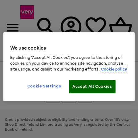
We use cookies
Menu
Search
Account
Saved
Basket
By clicking “Accept All Cookies”, you agree to the storing of
cookies on your device to enhance site navigation, analyse
site usage, and assist in our marketing efforts.
Cookie policy
Use
Page
the
1
right
of
and
4
2
1
Cookie Settings
Accept All Cookies
left
arrows
Use
Page
to
the
1
scroll
Go
Go
Go
right
of
through
and
3
2
2
to
to
to
the
left
page
page
page
Credit provided subject to eligibility and lending criteria. Over 18's only.
image
arrows
1
2
3
Shop Direct Ireland Limited trading as Very is regulated by the Central
carousel
to
Bank of Ireland.
scroll
through