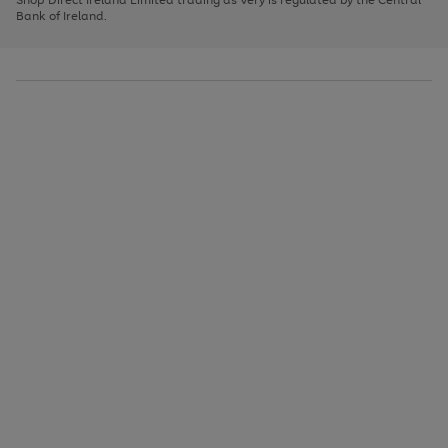
to
Bank of Ireland.
scroll
through
the
image
carousel