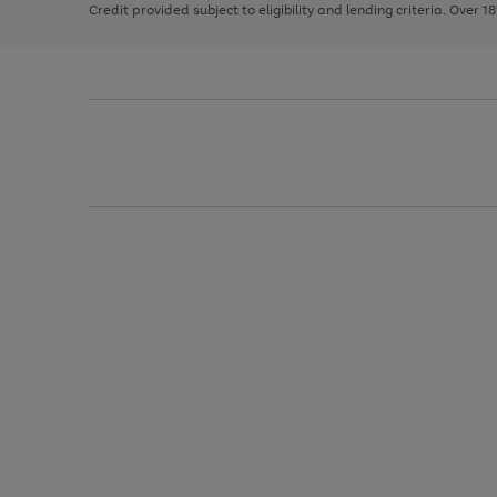
Credit provided subject to eligibility and lending criteria. Over 1
arrows
to
scroll
through
the
image
carousel