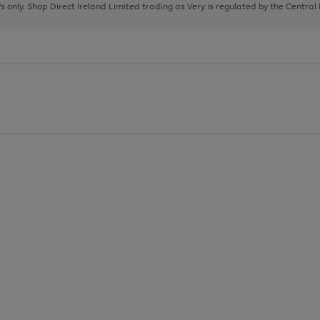
page
page
page
8's only. Shop Direct Ireland Limited trading as Very is regulated by the Central
1
2
3