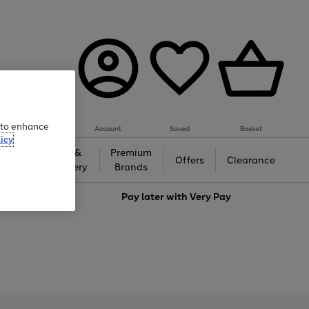
e to enhance
Account
Saved
Basket
icy
Gifts &
Premium
auty
Offers
Clearance
Jewellery
Brands
love
Pay later with
Very Pay