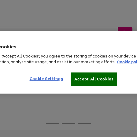
cookies
g “Accept All Cookies”, you agree to the storing of cookies on your devic
ation, analyse site usage, and assist in our marketing efforts.
Cookie pol
Sports &
Home &
Tech &
oys
Appliances
Be
Travel
Garden
Gaming
Cookie Settings
Accept All Cookies
Free
returns
Shop the
brands you 
Go
Go
Go
to
to
to