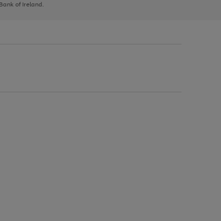
 Bank of Ireland.